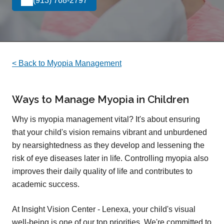
(913) 768-2797
< Back to Myopia Management
Ways to Manage Myopia in Children
Why is myopia management vital? It's about ensuring
that your child's vision remains vibrant and unburdened
by nearsightedness as they develop and lessening the
risk of eye diseases later in life. Controlling myopia also
improves their daily quality of life and contributes to
academic success.
At Insight Vision Center - Lenexa, your child's visual
well-being is one of our top priorities. We're committed to