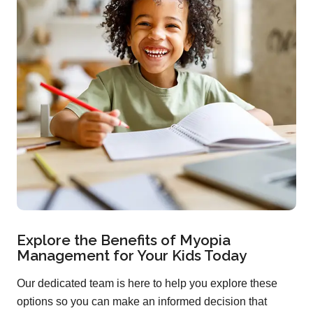
Explore the Benefits of Myopia
Management for Your Kids Today
Our dedicated team is here to help you explore these
options so you can make an informed decision that