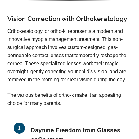
Vision Correction with Orthokeratology
Orthokeratology, or ortho-k, represents a modern and
innovative myopia management treatment. This non-
surgical approach involves custom-designed, gas-
permeable contact lenses that temporarily reshape the
cornea. These specialized lenses work their magic
overnight, gently correcting your child's vision, and are
removed in the morning for clear vision during the day.
The various benefits of ortho-k make it an appealing
choice for many parents.
Daytime Freedom from Glasses