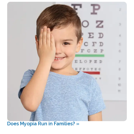
Does Myopia Run in Families?
»