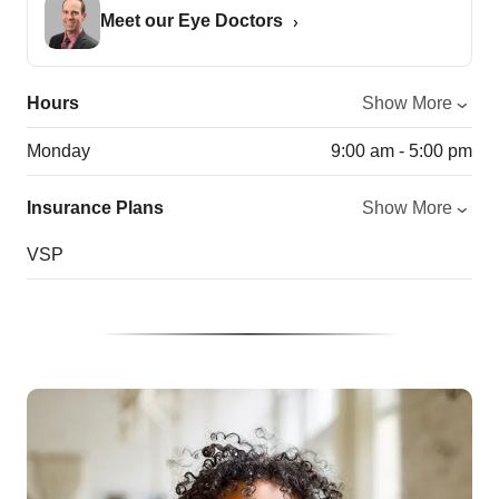
Meet our Eye Doctors
Hours
Show More
Monday
9:00 am - 5:00 pm
Insurance Plans
Show More
VSP