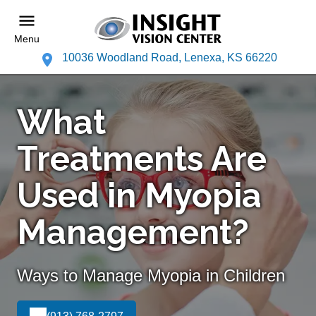
Menu
10036 Woodland Road, Lenexa, KS 66220
What
Treatments Are
Used in Myopia
Management?
Ways to Manage Myopia in Children