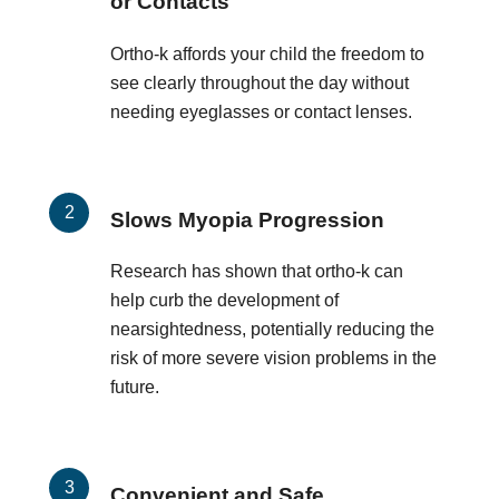
or Contacts
Ortho-k affords your child the freedom to
see clearly throughout the day without
needing eyeglasses or contact lenses.
Slows Myopia Progression
Research has shown that ortho-k can
help curb the development of
nearsightedness, potentially reducing the
risk of more severe vision problems in the
future.
Convenient and Safe