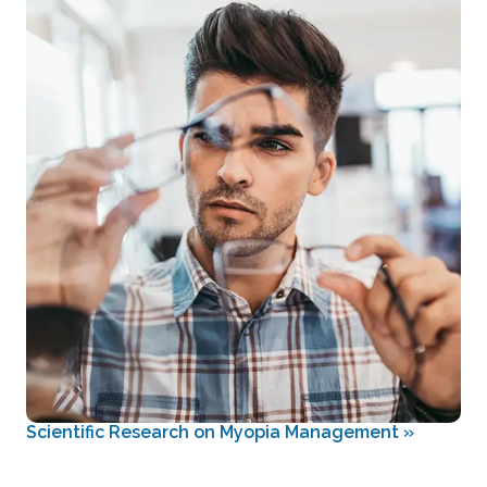
Scientific Research on Myopia Management
»