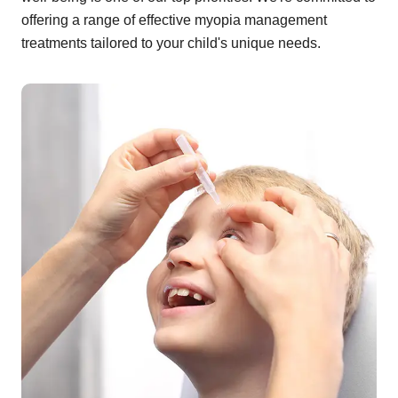
offering a range of effective myopia management
treatments tailored to your child's unique needs.