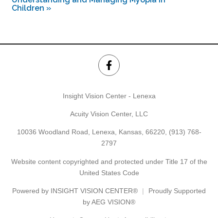
Children
»
Insight Vision Center - Lenexa
Acuity Vision Center, LLC
10036 Woodland Road, Lenexa, Kansas, 66220,
(913) 768-
2797
Website content copyrighted and protected under Title 17 of the
United States Code
Powered by
INSIGHT VISION CENTER®
Proudly Supported
by AEG VISION®