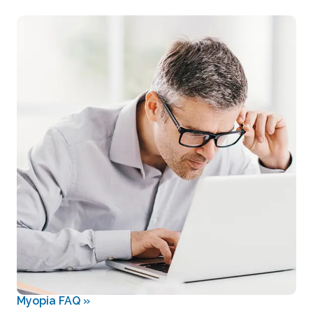
Myopia FAQ
»