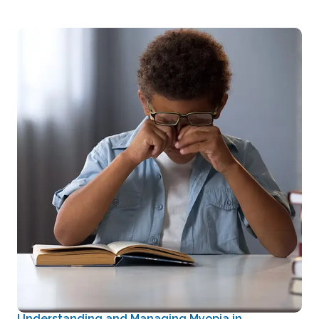
Understanding and Managing Myopia in