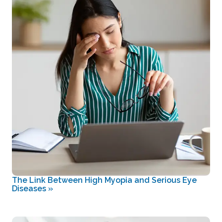
The Link Between High Myopia and Serious Eye
Diseases
»