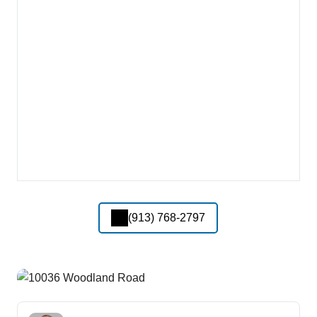
(913) 768-2797