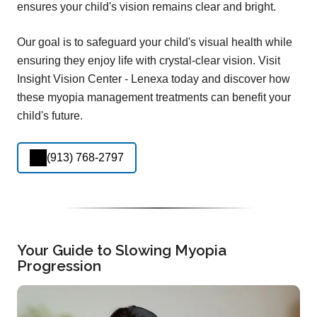
ensures your child's vision remains clear and bright.
Our goal is to safeguard your child's visual health while
ensuring they enjoy life with crystal-clear vision. Visit
Insight Vision Center - Lenexa today and discover how
these myopia management treatments can benefit your
child's future.
(913) 768-2797
Your Guide to Slowing Myopia
Progression