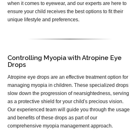
when it comes to eyewear, and our experts are here to
ensure your child receives the best options to fit their
unique lifestyle and preferences.
Controlling Myopia with Atropine Eye
Drops
Atropine eye drops are an effective treatment option for
managing myopia in children. These specialized drops
slow down the progression of nearsightedness, serving
as a protective shield for your child's precious vision.
Our experienced team will guide you through the usage
and benefits of these drops as part of our
comprehensive myopia management approach.