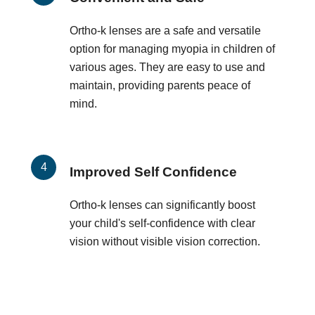
Ortho-k lenses are a safe and versatile
option for managing myopia in children of
various ages. They are easy to use and
maintain, providing parents peace of
mind.
Improved Self Confidence
Ortho-k lenses can significantly boost
your child's self-confidence with clear
vision without visible vision correction.