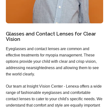
Glasses and Contact Lenses for Clear
Vision
Eyeglasses and contact lenses are common and
effective treatments for myopia management. These
options provide your child with clear and crisp vision,
addressing nearsightedness and allowing them to see
the world clearly.
Our team at Insight Vision Center - Lenexa offers a wide
range of fashionable eyeglasses and comfortable
contact lenses to cater to your child's specific needs. We
understand that comfort and style are equally important