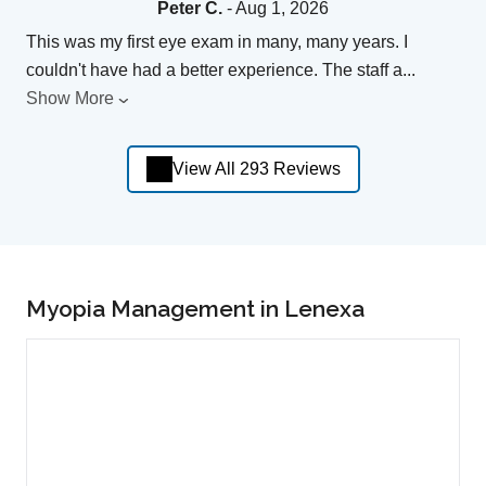
Peter C.
- Aug 1, 2026
This was my first eye exam in many, many years. I
couldn't have had a better experience. The staff a
...
Show More
View All 293 Reviews
Myopia Management in Lenexa