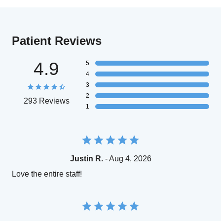
Patient Reviews
4.9
5
4
3
2
293 Reviews
1
Justin R.
- Aug 4, 2026
Love the entire staff!