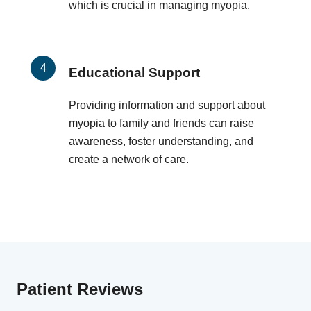
which is crucial in managing myopia.
Educational Support
Providing information and support about
myopia to family and friends can raise
awareness, foster understanding, and
create a network of care.
Patient Reviews