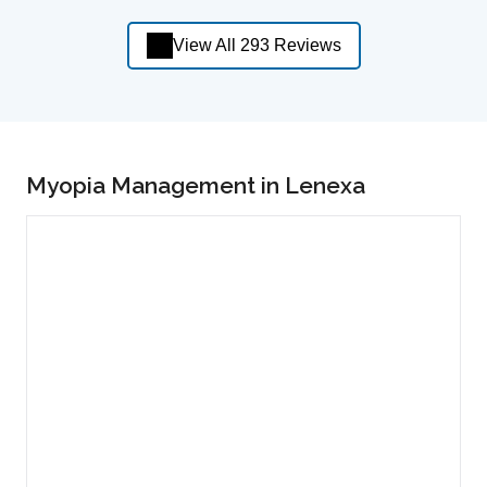
View All 293 Reviews
Myopia Management in Lenexa