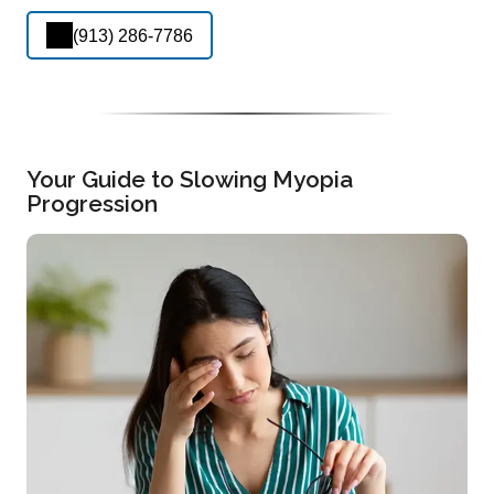
(913) 286-7786
Your Guide to Slowing Myopia
Progression