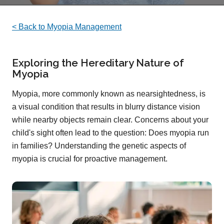
< Back to Myopia Management
Exploring the Hereditary Nature of
Myopia
Myopia, more commonly known as nearsightedness, is
a visual condition that results in blurry distance vision
while nearby objects remain clear. Concerns about your
child's sight often lead to the question: Does myopia run
in families? Understanding the genetic aspects of
myopia is crucial for proactive management.