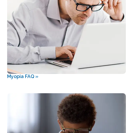
Myopia FAQ
»