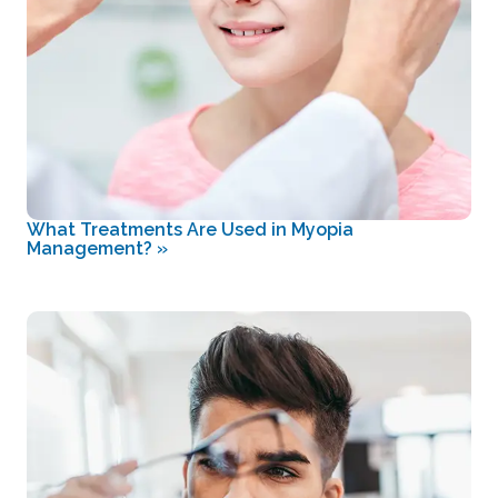
What Treatments Are Used in Myopia
Management?
»