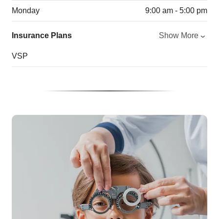
Monday
9:00 am - 5:00 pm
Insurance Plans
Show More
VSP