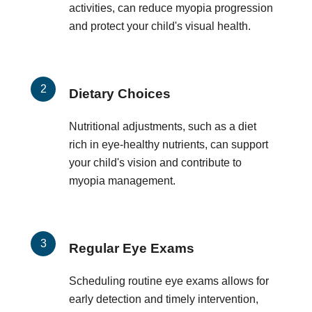
activities, can reduce myopia progression
and protect your child's visual health.
Dietary Choices
Nutritional adjustments, such as a diet
rich in eye-healthy nutrients, can support
your child's vision and contribute to
myopia management.
Regular Eye Exams
Scheduling routine eye exams allows for
early detection and timely intervention,