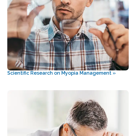
Scientific Research on Myopia Management
»