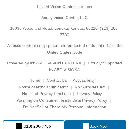
Insight Vision Center - Lenexa
Acuity Vision Center, LLC
10036 Woodland Road, Lenexa, Kansas, 66220,
(913) 286-
7786
Website content copyrighted and protected under Title 17 of the
United States Code
Powered by
INSIGHT VISION CENTER®
Proudly Supported
by AEG VISION®
Home
Contact Us
Accessibility
Notice of Nondiscrimination
No Surprises Act
Notice of Privacy Practices
Privacy Policy
Washington Consumer Health Data Privacy Policy
Do Not Sell or Share My Personal Information
(913) 286-7786
Book Now