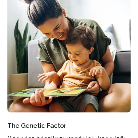
The Genetic Factor
Myopia does indeed have a genetic link. If one or both