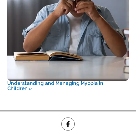
Understanding and Managing Myopia in
Children
»