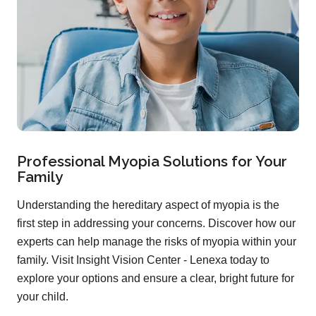
Professional Myopia Solutions for Your
Family
Understanding the hereditary aspect of myopia is the
first step in addressing your concerns. Discover how our
experts can help manage the risks of myopia within your
family. Visit Insight Vision Center - Lenexa today to
explore your options and ensure a clear, bright future for
your child.