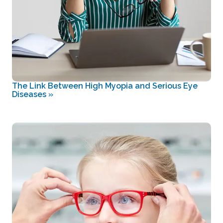
The Link Between High Myopia and Serious Eye
Diseases
»