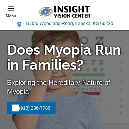
Menu
10036 Woodland Road, Lenexa, KS 66220
Does Myopia Run
in Families?
Exploring the Hereditary Nature of
Myopia
(913) 286-7786