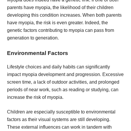
parents have myopia, the likelihood of their children
developing this condition increases. When both parents
have myopia, the risk is even greater. Indeed, the
genetic factors contributing to myopia can pass from
generation to generation.
Environmental Factors
Lifestyle choices and daily habits can significantly
impact myopia development and progression. Excessive
screen time, a lack of outdoor activities, and prolonged
periods of near work, such as reading or studying, can
increase the risk of myopia.
Children are especially susceptible to environmental
factors as their visual systems are still developing.
These external influences can work in tandem with