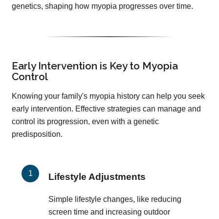
genetics, shaping how myopia progresses over time.
Early Intervention is Key to Myopia
Control
Knowing your family's myopia history can help you seek
early intervention. Effective strategies can manage and
control its progression, even with a genetic
predisposition.
Lifestyle Adjustments
Simple lifestyle changes, like reducing
screen time and increasing outdoor