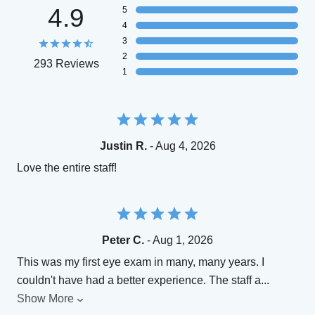
4.9
5
4
3
2
293 Reviews
1
Justin R.
- Aug 4, 2026
Love the entire staff!
Peter C.
- Aug 1, 2026
This was my first eye exam in many, many years. I
couldn't have had a better experience. The staff a
...
Show More