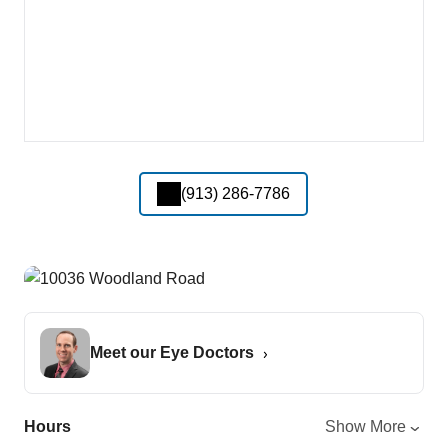
(913) 286-7786
Meet our Eye Doctors
Hours
Show More