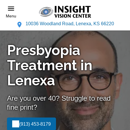
Menu
10036 Woodland Road, Lenexa, KS 66220
Presbyopia
Treatment in
Lenexa
Are you over 40? Struggle to read
fine print?
(913) 453-8179