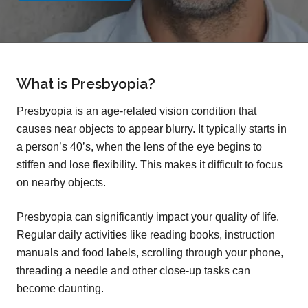
What is Presbyopia?
Presbyopia is an age-related vision condition that
causes near objects to appear blurry. It typically starts in
a person’s 40’s, when the lens of the eye begins to
stiffen and lose flexibility. This makes it difficult to focus
on nearby objects.
Presbyopia can significantly impact your quality of life.
Regular daily activities like reading books, instruction
manuals and food labels, scrolling through your phone,
threading a needle and other close-up tasks can
become daunting.