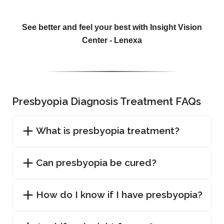
See better and feel your best with Insight Vision
Center - Lenexa
Presbyopia Diagnosis Treatment FAQs
What is presbyopia treatment?
Can presbyopia be cured?
How do I know if I have presbyopia?