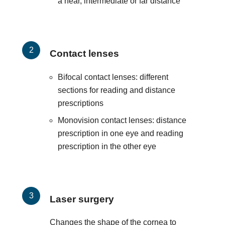
a near, intermediate or far distance
Contact lenses
Bifocal contact lenses: different
sections for reading and distance
prescriptions
Monovision contact lenses: distance
prescription in one eye and reading
prescription in the other eye
Laser surgery
Changes the shape of the cornea to