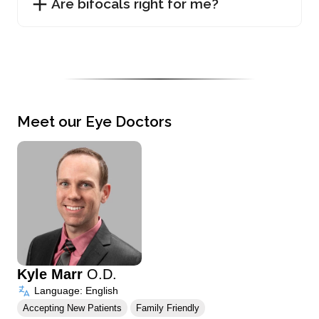
Are bifocals right for me?
Meet our Eye Doctors
Kyle Marr
O.D.
Language: English
Accepting New Patients
Family Friendly