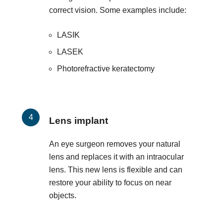
correct vision. Some examples include:
LASIK
LASEK
Photorefractive keratectomy
Lens implant
An eye surgeon removes your natural
lens and replaces it with an intraocular
lens. This new lens is flexible and can
restore your ability to focus on near
objects.