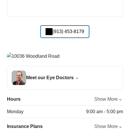
(913) 453-8179
Meet our Eye Doctors
Hours
Show More
Monday
9:00 am - 5:00 pm
Insurance Plans
Show More