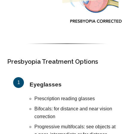
Presbyopia Treatment Options
Eyeglasses
Prescription reading glasses
Bifocals: for distance and near vision
correction
Progressive multifocals: see objects at