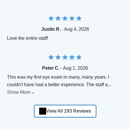
Justin R.
- Aug 4, 2026
Love the entire staff!
Peter C.
- Aug 1, 2026
This was my first eye exam in many, many years. I
couldn't have had a better experience. The staff a
...
Show More
View All 293 Reviews