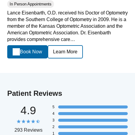
In Person Appointments
Lance Eisenbarth, O.D. received his Doctor of Optometry
from the Southern College of Optometry in 2009. He is a
member of the Kansas Optometric Association and the
American Optometric Association. Dr. Eisenbarth
provides comprehensive care…
Book Now
Learn More
Patient Reviews
4.9
5
4
3
2
293 Reviews
1