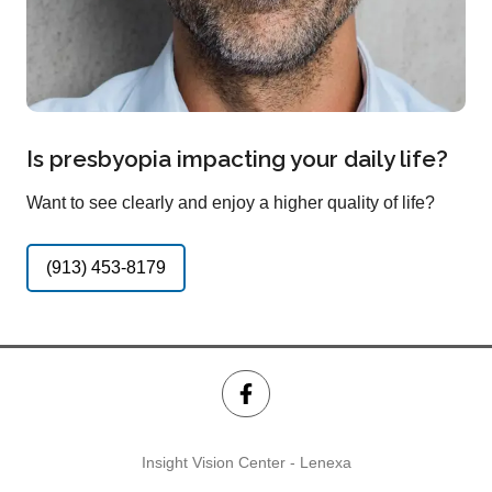
Is presbyopia impacting your daily life?
Want to see clearly and enjoy a higher quality of life?
(913) 453-8179
Insight Vision Center - Lenexa