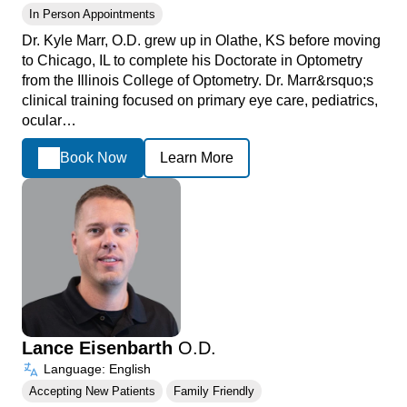
In Person Appointments
Dr. Kyle Marr, O.D. grew up in Olathe, KS before moving
to Chicago, IL to complete his Doctorate in Optometry
from the Illinois College of Optometry. Dr. Marr&rsquo;s
clinical training focused on primary eye care, pediatrics,
ocular…
Book Now
Learn More
Lance Eisenbarth
O.D.
Language: English
Accepting New Patients
Family Friendly