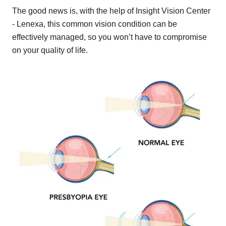
The good news is, with the help of Insight Vision Center
- Lenexa, this common vision condition can be
effectively managed, so you won’t have to compromise
on your quality of life.