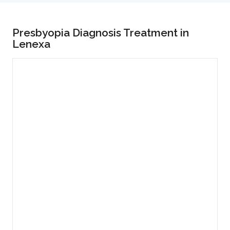
Presbyopia Diagnosis Treatment in
Lenexa