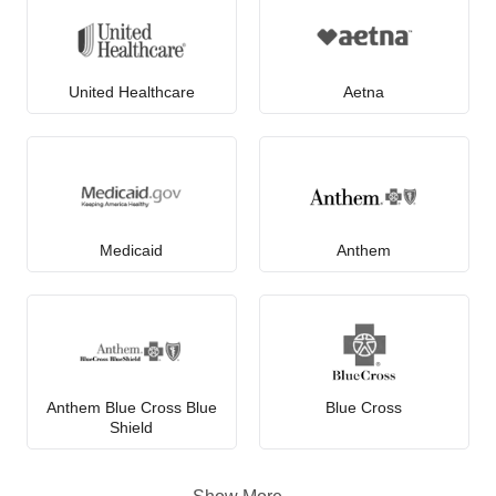
United Healthcare
Aetna
Medicaid
Anthem
Anthem Blue Cross Blue
Blue Cross
Shield