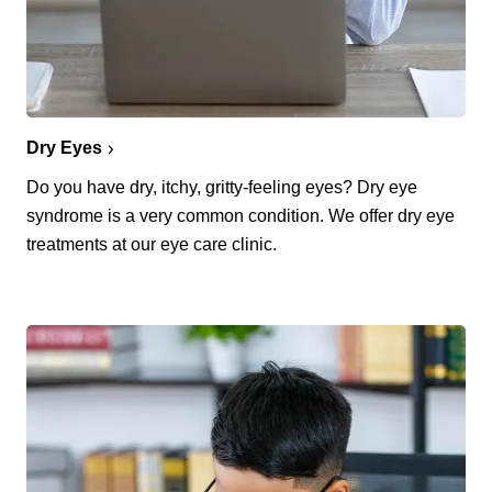
Dry Eyes
Do you have dry, itchy, gritty-feeling eyes? Dry eye
syndrome is a very common condition. We offer dry eye
treatments at our eye care clinic.