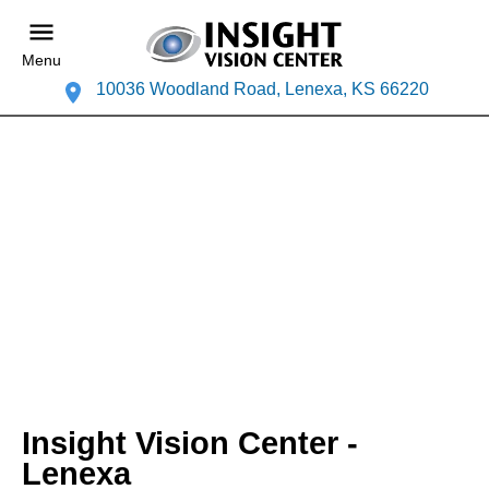
Menu
10036 Woodland Road, Lenexa, KS 66220
Insight Vision Center -
Lenexa