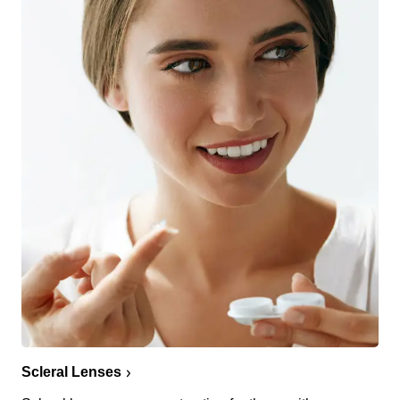
Scleral Lenses