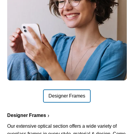
Designer Frames
Designer Frames
Our extensive optical section offers a wide variety of
eyeglass frames in every style, material & design. Come