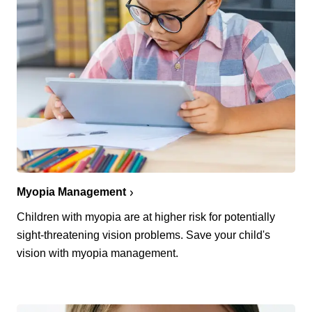
Myopia Management
Children with myopia are at higher risk for potentially
sight-threatening vision problems. Save your child's
vision with myopia management.