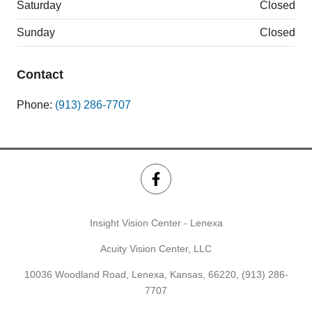
Saturday
Closed
Sunday
Closed
Contact
Phone:
(913) 286-7707
Insight Vision Center - Lenexa
Acuity Vision Center, LLC
10036 Woodland Road, Lenexa, Kansas, 66220,
(913) 286-
7707