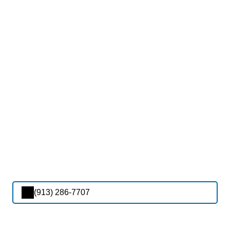
(913) 286-7707