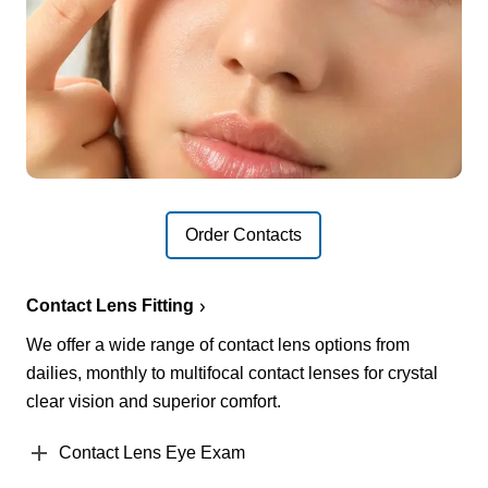
Order Contacts
Contact Lens Fitting
We offer a wide range of contact lens options from
dailies, monthly to multifocal contact lenses for crystal
clear vision and superior comfort.
Contact Lens Eye Exam