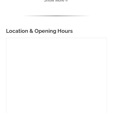
Show More
Location & Opening Hours