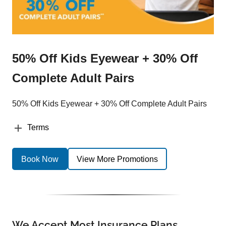
50% Off Kids Eyewear + 30% Off
Complete Adult Pairs
50% Off Kids Eyewear + 30% Off Complete Adult Pairs
Terms
Book Now
View More Promotions
We Accept Most Insurance Plans