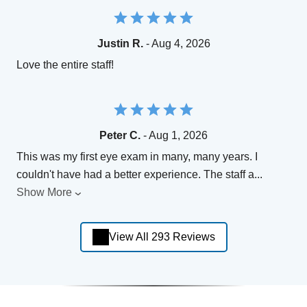
Justin R.
- Aug 4, 2026
Love the entire staff!
Peter C.
- Aug 1, 2026
This was my first eye exam in many, many years. I
couldn't have had a better experience. The staff a
...
Show More
View All 293 Reviews