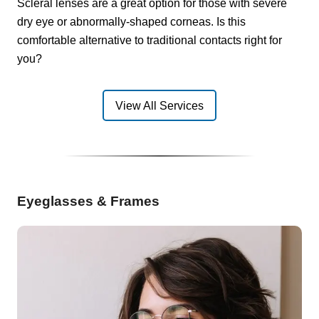
Scleral lenses are a great option for those with severe
dry eye or abnormally-shaped corneas. Is this
comfortable alternative to traditional contacts right for
you?
View All Services
Eyeglasses & Frames