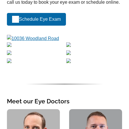
call us today to book your eye exam or schedule online.
Schedule Eye Exam
Meet our Eye Doctors