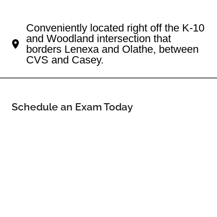
Your Lenexa Eye Doctor
Conveniently located right off the K-10
and Woodland intersection that
borders Lenexa and Olathe, between
CVS and Casey.
Schedule an Exam Today