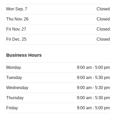
Mon Sep. 7
Closed
Thu Nov. 26
Closed
Fri Nov. 27
Closed
Fri Dec. 25
Closed
Business Hours
Monday
9:00 am - 5:00 pm
Tuesday
9:00 am - 5:30 pm
Wednesday
9:00 am - 5:30 pm
Thursday
9:00 am - 5:30 pm
Friday
9:00 am - 5:00 pm