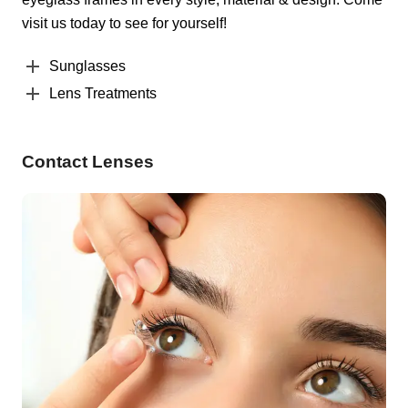
visit us today to see for yourself!
Sunglasses
Lens Treatments
Contact Lenses