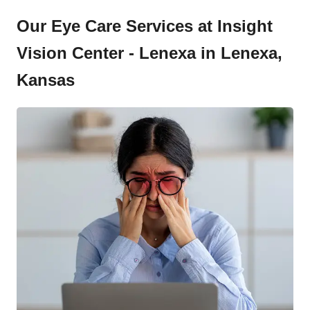
Our Eye Care Services at Insight
Vision Center - Lenexa in Lenexa,
Kansas