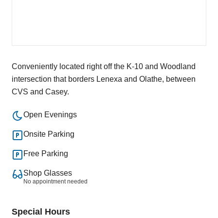
Conveniently located right off the K-10 and Woodland
intersection that borders Lenexa and Olathe, between
CVS and Casey.
Open Evenings
Onsite Parking
Free Parking
Shop Glasses
No appointment needed
Special Hours