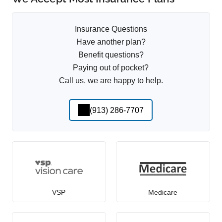
Insurance Questions
Have another plan?
Benefit questions?
Paying out of pocket?
Call us, we are happy to help.
(913) 286-7707
VSP
Medicare