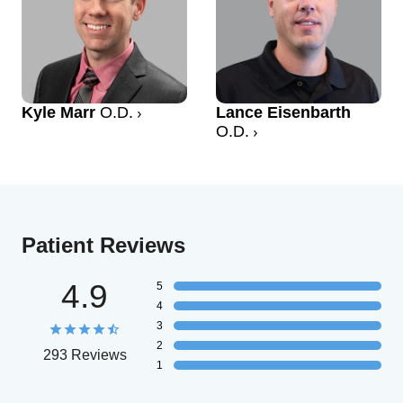
Kyle Marr
O.D.
Lance Eisenbarth
O.D.
Patient Reviews
4.9
5
4
3
2
293 Reviews
1