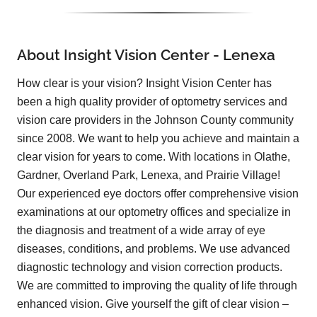
About Insight Vision Center - Lenexa
How clear is your vision? Insight Vision Center has
been a high quality provider of optometry services and
vision care providers in the Johnson County community
since 2008. We want to help you achieve and maintain a
clear vision for years to come. With locations in Olathe,
Gardner, Overland Park, Lenexa, and Prairie Village!
Our experienced eye doctors offer comprehensive vision
examinations at our optometry offices and specialize in
the diagnosis and treatment of a wide array of eye
diseases, conditions, and problems. We use advanced
diagnostic technology and vision correction products.
We are committed to improving the quality of life through
enhanced vision. Give yourself the gift of clear vision –